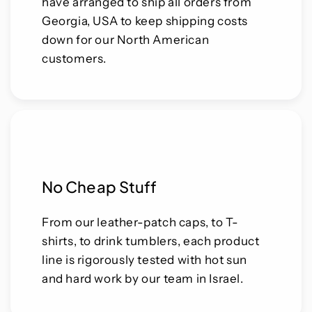
have arranged to ship all orders from
Georgia, USA to keep shipping costs
down for our North American
customers.
No Cheap Stuff
From our leather-patch caps, to T-
shirts, to drink tumblers, each product
line is rigorously tested with hot sun
and hard work by our team in Israel.