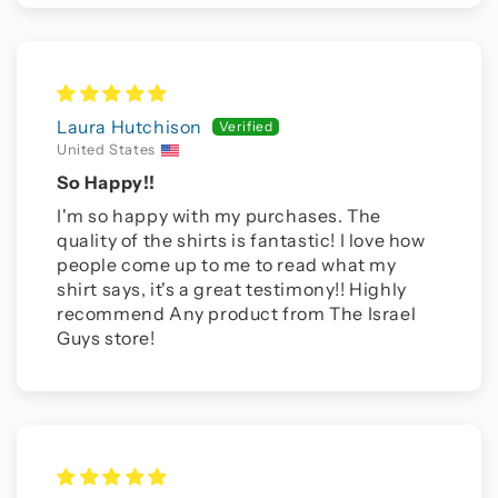
Laura Hutchison
United States
So Happy!!
I'm so happy with my purchases. The
quality of the shirts is fantastic! I love how
people come up to me to read what my
shirt says, it's a great testimony!! Highly
recommend Any product from The Israel
Guys store!