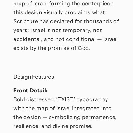
map of Israel forming the centerpiece,
this design visually proclaims what
Scripture has declared for thousands of
years: Israel is not temporary, not
accidental, and not conditional — Israel
exists by the promise of God.
Design Features
Front Detail:
Bold distressed “EXIST” typography
with the map of Israel integrated into
the design — symbolizing permanence,
resilience, and divine promise.