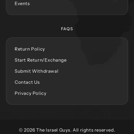
Events
FAQS
Return Policy
Start Return/Exchange
Submit Withdrawal
Contact Us
Privacy Policy
© 2026 The Israel Guys. All rights reserved.