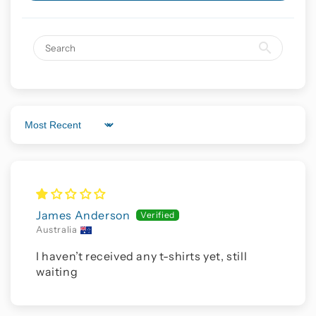
Sort by
James Anderson
Australia
I haven’t received any t-shirts yet, still
waiting