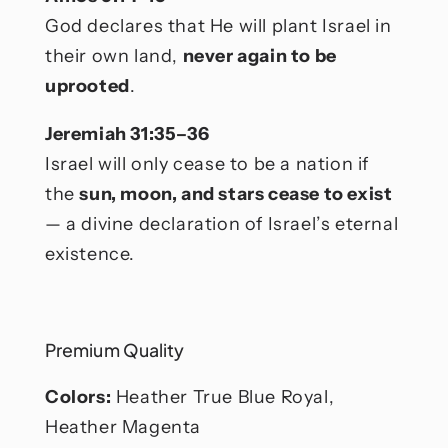
God declares that He will plant Israel in
their own land,
never again to be
uprooted
.
Jeremiah 31:35–36
Israel will only cease to be a nation if
the
sun, moon, and stars cease to exist
— a divine declaration of Israel’s eternal
existence.
Premium Quality
Colors:
Heather True Blue Royal,
Heather Magenta