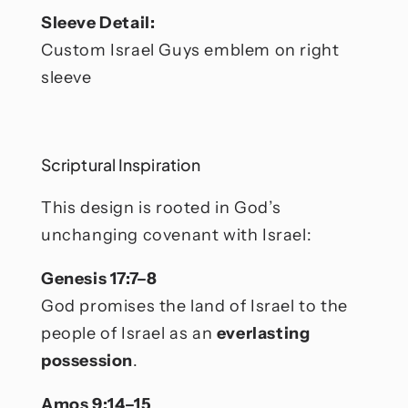
Sleeve Detail:
Custom Israel Guys emblem on right
sleeve
Scriptural Inspiration
This design is rooted in God’s
unchanging covenant with Israel:
Genesis 17:7–8
God promises the land of Israel to the
people of Israel as an
everlasting
possession
.
Amos 9:14–15