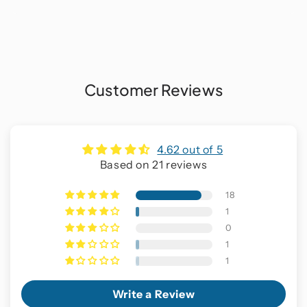
Customer Reviews
4.62 out of 5
Based on 21 reviews
18
1
0
1
1
Write a Review