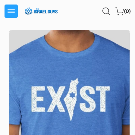
Skip to
0
content
Cart
(0)
items
Skip to
product
information