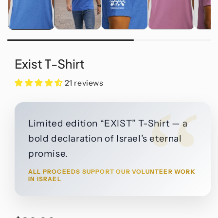
Exist T-Shirt
21 reviews
“
Limited edition “EXIST” T-Shirt — a
bold declaration of Israel’s eternal
promise.
ALL PROCEEDS SUPPORT OUR VOLUNTEER WORK
IN ISRAEL