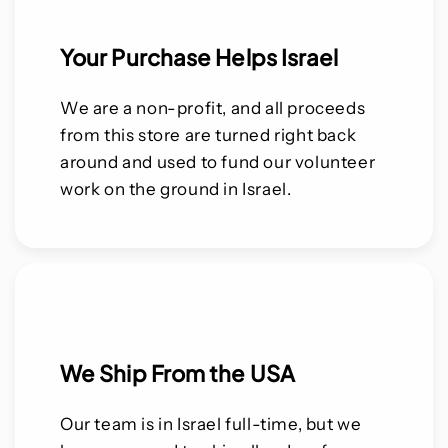
Your Purchase Helps Israel
We are a non-profit, and all proceeds
from this store are turned right back
around and used to fund our volunteer
work on the ground in Israel.
We Ship From the USA
Our team is in Israel full-time, but we