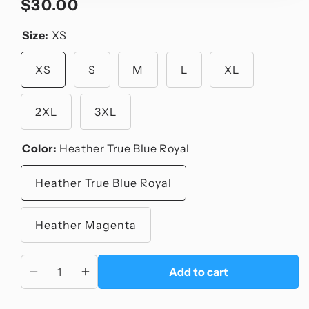
$30.00
Regular
price
Size:
XS
XS
S
M
L
XL
2XL
3XL
Color:
Heather True Blue Royal
Heather True Blue Royal
Heather Magenta
Add to cart
Decrease
Increase
quantity
quantity
for
for