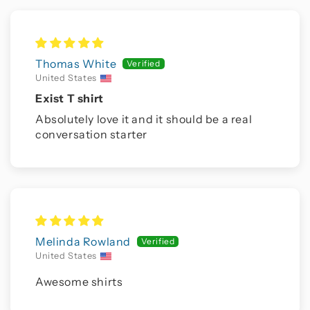
Thomas White
United States
Exist T shirt
Absolutely love it and it should be a real
conversation starter
Melinda Rowland
United States
Awesome shirts