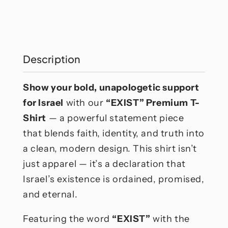
Exist
Exist
T-
T-
Shirt
Shirt
Description
Show your bold, unapologetic support
for Israel
with our
“EXIST” Premium T-
Shirt
— a powerful statement piece
that blends faith, identity, and truth into
a clean, modern design. This shirt isn’t
just apparel — it’s a declaration that
Israel’s existence is ordained, promised,
and eternal.
Featuring the word
“EXIST”
with the