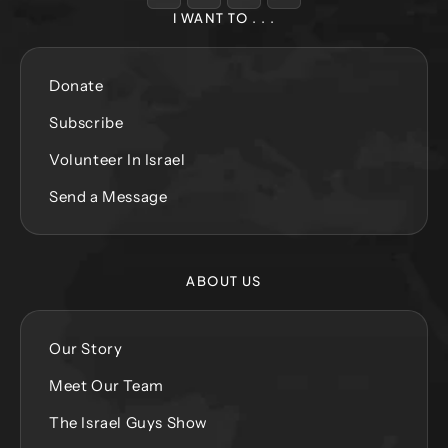
I WANT TO . . .
Donate
Subscribe
Volunteer In Israel
Send a Message
ABOUT US
Our Story
Meet Our Team
The Israel Guys Show