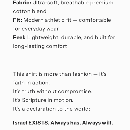
Fabric:
Ultra-soft, breathable premium
cotton blend
Fit:
Modern athletic fit — comfortable
for everyday wear
Feel:
Lightweight, durable, and built for
long-lasting comfort
This shirt is more than fashion — it’s
faith in action.
It’s truth without compromise.
It’s Scripture in motion.
It’s a declaration to the world:
Israel EXISTS. Always has. Always will.