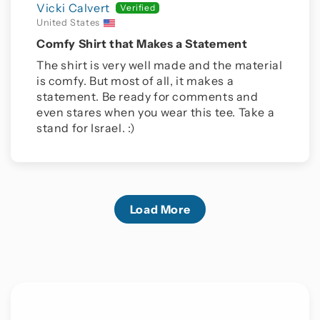
Vicki Calvert
United States
Comfy Shirt that Makes a Statement
The shirt is very well made and the material
is comfy. But most of all, it makes a
statement. Be ready for comments and
even stares when you wear this tee. Take a
stand for Israel. :)
Load More