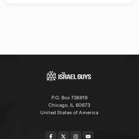
P.O. Box 736919
Chicago, IL 60673
United States of America