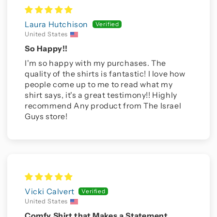
Laura Hutchison
United States
So Happy!!
I'm so happy with my purchases. The
quality of the shirts is fantastic! I love how
people come up to me to read what my
shirt says, it's a great testimony!! Highly
recommend Any product from The Israel
Guys store!
Vicki Calvert
United States
Comfy Shirt that Makes a Statement