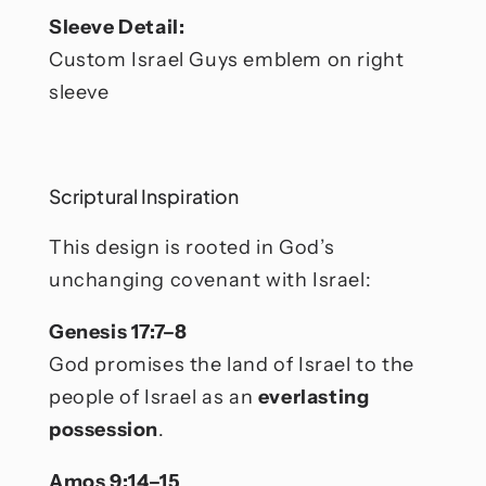
Sleeve Detail:
Custom Israel Guys emblem on right
sleeve
Scriptural Inspiration
This design is rooted in God’s
unchanging covenant with Israel:
Genesis 17:7–8
God promises the land of Israel to the
people of Israel as an
everlasting
possession
.
Amos 9:14–15