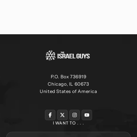
P.O. Box 736919
Chicago, IL 60673
United States of America
I WANT TO . . .