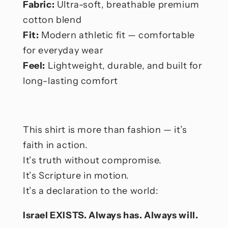
Fabric:
Ultra-soft, breathable premium
cotton blend
Fit:
Modern athletic fit — comfortable
for everyday wear
Feel:
Lightweight, durable, and built for
long-lasting comfort
This shirt is more than fashion — it’s
faith in action.
It’s truth without compromise.
It’s Scripture in motion.
It’s a declaration to the world:
Israel EXISTS. Always has. Always will.