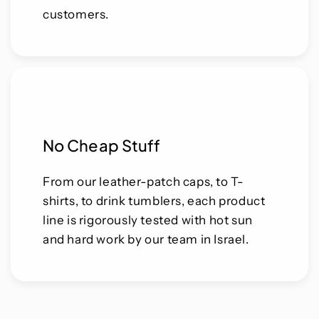
customers.
No Cheap Stuff
From our leather-patch caps, to T-
shirts, to drink tumblers, each product
line is rigorously tested with hot sun
and hard work by our team in Israel.