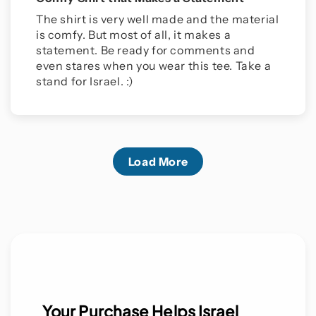
The shirt is very well made and the material
is comfy. But most of all, it makes a
statement. Be ready for comments and
even stares when you wear this tee. Take a
stand for Israel. :)
Load More
Your Purchase Helps Israel