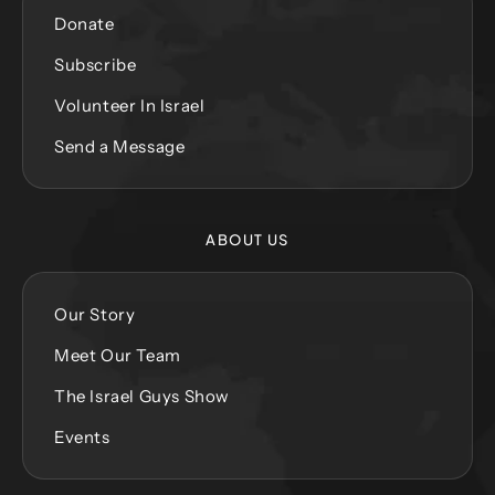
Donate
Subscribe
Volunteer In Israel
Send a Message
ABOUT US
Our Story
Meet Our Team
The Israel Guys Show
Events