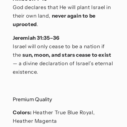
God declares that He will plant Israel in
their own land,
never again to be
uprooted
.
Jeremiah 31:35–36
Israel will only cease to be a nation if
the
sun, moon, and stars cease to exist
— a divine declaration of Israel’s eternal
existence.
Premium Quality
Colors:
Heather True Blue Royal,
Heather Magenta