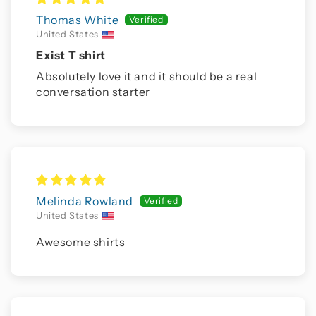
Thomas White
United States
Exist T shirt
Absolutely love it and it should be a real
conversation starter
Melinda Rowland
United States
Awesome shirts