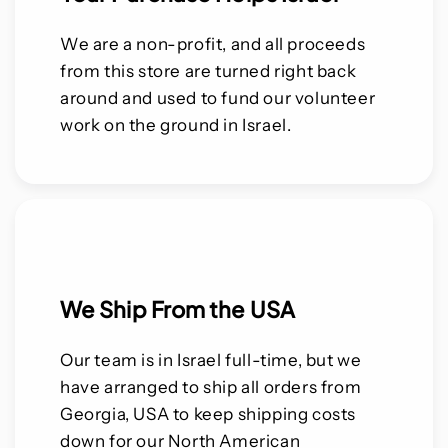
We are a non-profit, and all proceeds
from this store are turned right back
around and used to fund our volunteer
work on the ground in Israel.
We Ship From the USA
Our team is in Israel full-time, but we
have arranged to ship all orders from
Georgia, USA to keep shipping costs
down for our North American