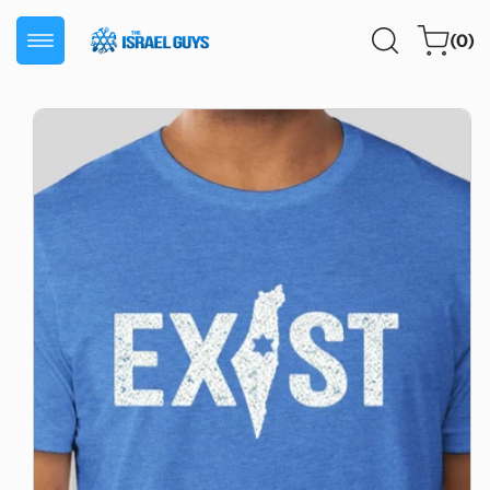
Skip to
0
content
Cart
(0)
items
Skip to
product
information