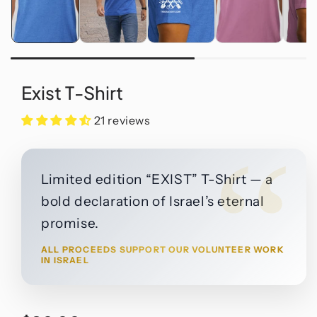
Exist T-Shirt
21 reviews
“
Limited edition “EXIST” T-Shirt — a
bold declaration of Israel’s eternal
promise.
ALL PROCEEDS SUPPORT OUR VOLUNTEER WORK
IN ISRAEL