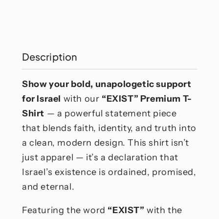
Exist
Exist
T-
T-
Shirt
Shirt
Description
Show your bold, unapologetic support
for Israel
with our
“EXIST” Premium T-
Shirt
— a powerful statement piece
that blends faith, identity, and truth into
a clean, modern design. This shirt isn’t
just apparel — it’s a declaration that
Israel’s existence is ordained, promised,
and eternal.
Featuring the word
“EXIST”
with the