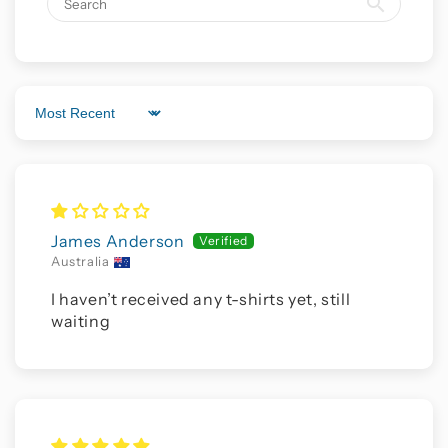
Sort by
James Anderson
Australia
I haven’t received any t-shirts yet, still
waiting