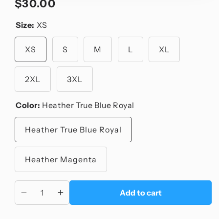
$30.00
Regular
price
Size:
XS
XS
S
M
L
XL
2XL
3XL
Color:
Heather True Blue Royal
Heather True Blue Royal
Heather Magenta
Add to cart
Decrease
Increase
quantity
quantity
for
for