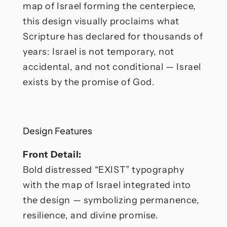
map of Israel forming the centerpiece,
this design visually proclaims what
Scripture has declared for thousands of
years: Israel is not temporary, not
accidental, and not conditional — Israel
exists by the promise of God.
Design Features
Front Detail:
Bold distressed “EXIST” typography
with the map of Israel integrated into
the design — symbolizing permanence,
resilience, and divine promise.