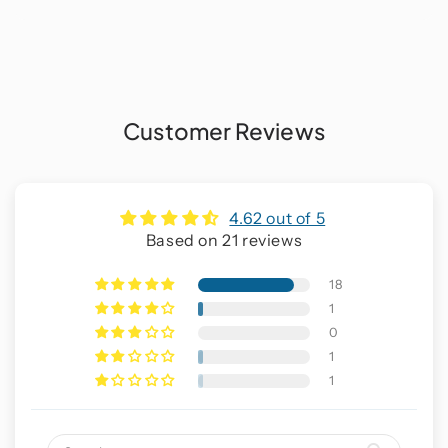
Customer Reviews
4.62 out of 5
Based on 21 reviews
18
1
0
1
1